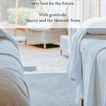
very best for the future.
With gratitude,
Stacey and the Nourish Team