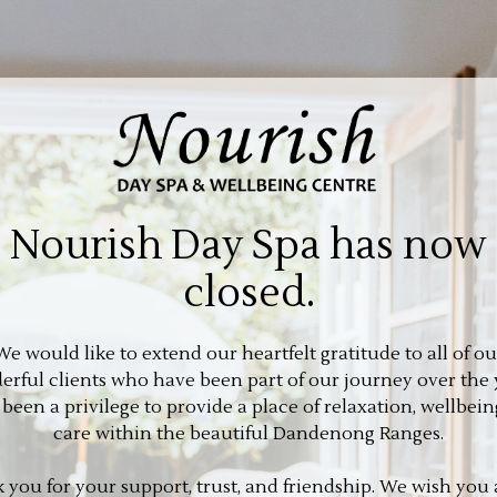
Nourish Day Spa has now
closed.
We would like to extend our heartfelt gratitude to all of ou
rful clients who have been part of our journey over the 
s been a privilege to provide a place of relaxation, wellbein
care within the beautiful Dandenong Ranges.
 you for your support, trust, and friendship. We wish you a