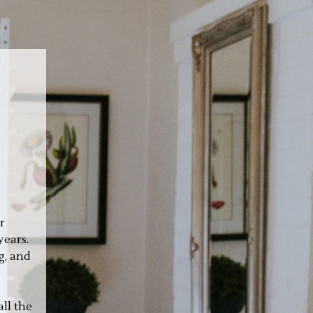
r
years.
g, and
ll the