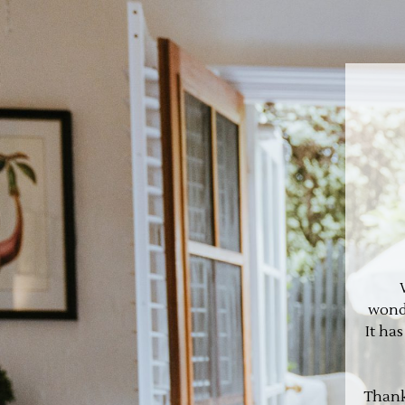
wonde
It ha
Thank