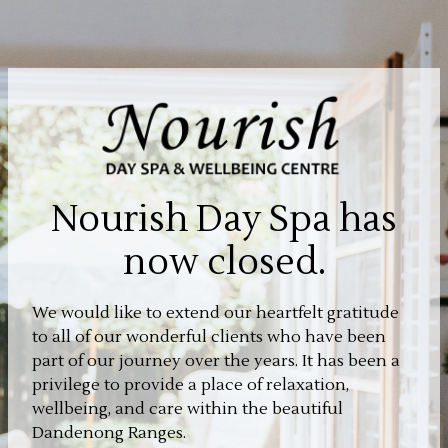
Nourish Day Spa has
now closed.
We would like to extend our heartfelt gratitude
to all of our wonderful clients who have been
part of our journey over the years. It has been a
privilege to provide a place of relaxation,
wellbeing, and care within the beautiful
Dandenong Ranges.