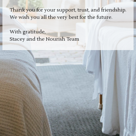
Thank you for your support, trust, and friendship.
We wish you all the very best for the future.
With gratitude,
Stacey and the Nourish Team