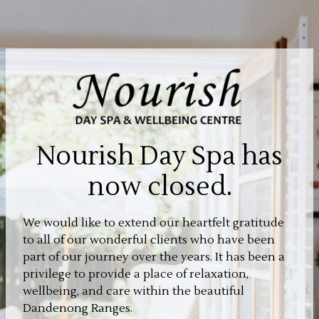
Nourish Day Spa has
now closed.
We would like to extend our heartfelt gratitude
to all of our wonderful clients who have been
part of our journey over the years. It has been a
privilege to provide a place of relaxation,
wellbeing, and care within the beautiful
Dandenong Ranges.