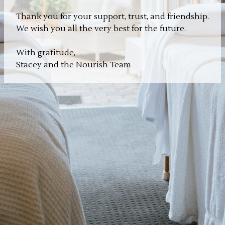
Thank you for your support, trust, and friendship.
We wish you all the very best for the future.
With gratitude,
Stacey and the Nourish Team