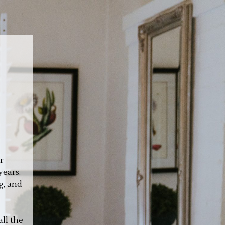
r
years.
g, and
ll the