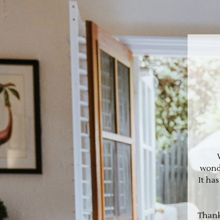
wonde
It ha
Thank