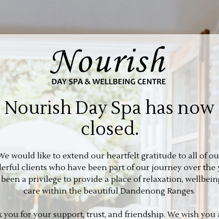
Nourish Day Spa has now
closed.
We would like to extend our heartfelt gratitude to all of ou
rful clients who have been part of our journey over the 
s been a privilege to provide a place of relaxation, wellbein
care within the beautiful Dandenong Ranges.
 you for your support, trust, and friendship. We wish you a