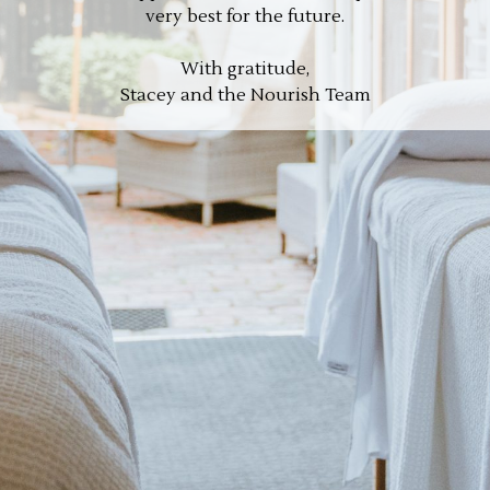
very best for the future.
With gratitude,
Stacey and the Nourish Team