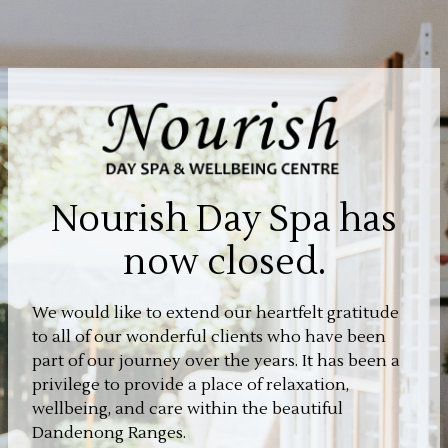
Nourish Day Spa has
now closed.
We would like to extend our heartfelt gratitude
to all of our wonderful clients who have been
part of our journey over the years. It has been a
privilege to provide a place of relaxation,
wellbeing, and care within the beautiful
Dandenong Ranges.