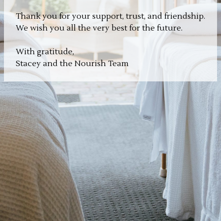
Thank you for your support, trust, and friendship.
We wish you all the very best for the future.
With gratitude,
Stacey and the Nourish Team