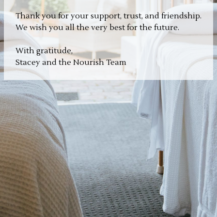
Thank you for your support, trust, and friendship.
We wish you all the very best for the future.
With gratitude,
Stacey and the Nourish Team