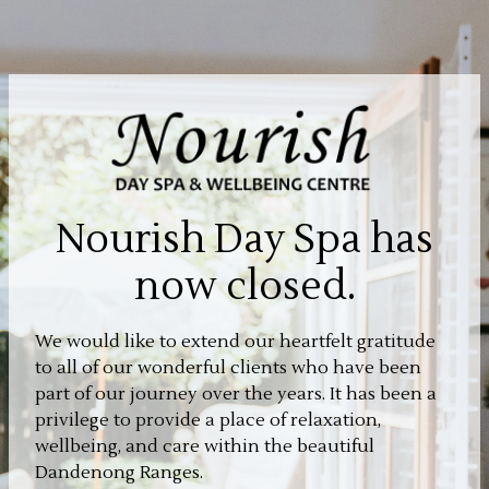
Nourish Day Spa has
now closed.
We would like to extend our heartfelt gratitude
to all of our wonderful clients who have been
part of our journey over the years. It has been a
privilege to provide a place of relaxation,
wellbeing, and care within the beautiful
Dandenong Ranges.