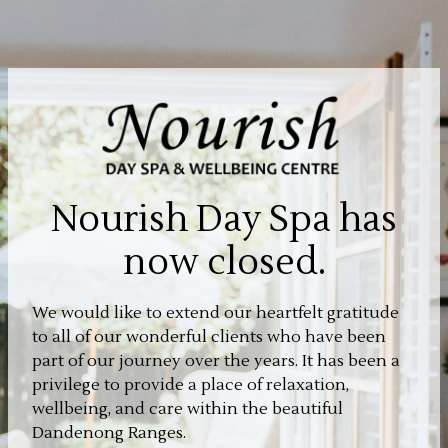
Nourish Day Spa has
now closed.
We would like to extend our heartfelt gratitude
to all of our wonderful clients who have been
part of our journey over the years. It has been a
privilege to provide a place of relaxation,
wellbeing, and care within the beautiful
Dandenong Ranges.