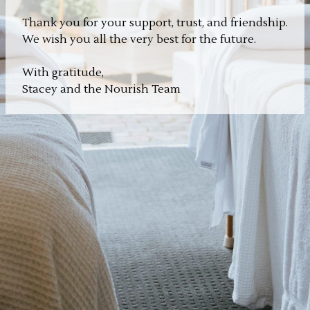
Thank you for your support, trust, and friendship.
We wish you all the very best for the future.
With gratitude,
Stacey and the Nourish Team