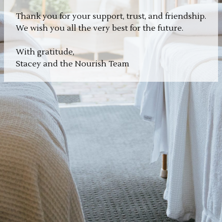
Thank you for your support, trust, and friendship.
We wish you all the very best for the future.
With gratitude,
Stacey and the Nourish Team