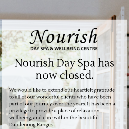
Nourish Day Spa has
now closed.
We would like to extend our heartfelt gratitude
to all of our wonderful clients who have been
part of our journey over the years. It has been a
privilege to provide a place of relaxation,
wellbeing, and care within the beautiful
Dandenong Ranges.