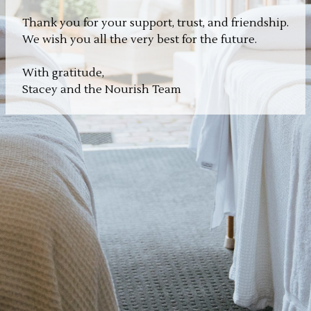
Thank you for your support, trust, and friendship.
We wish you all the very best for the future.
With gratitude,
Stacey and the Nourish Team