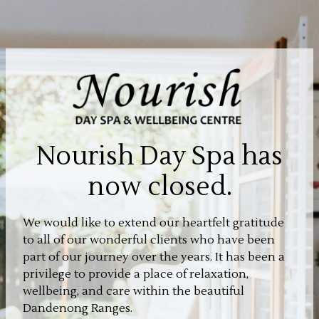
Nourish Day Spa has
now closed.
We would like to extend our heartfelt gratitude
to all of our wonderful clients who have been
part of our journey over the years. It has been a
privilege to provide a place of relaxation,
wellbeing, and care within the beautiful
Dandenong Ranges.