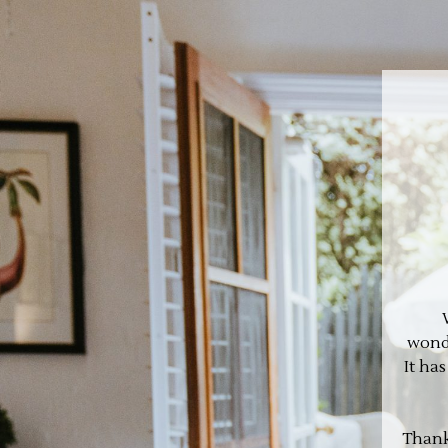
wonde
It ha
Thank