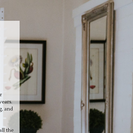
r
years.
g, and
ll the