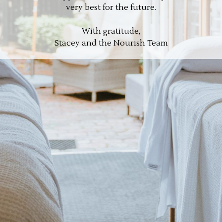
very best for the future.
With gratitude,
Stacey and the Nourish Team