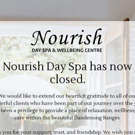
Nourish Day Spa has now
closed.
We would like to extend our heartfelt gratitude to all of ou
rful clients who have been part of our journey over the 
s been a privilege to provide a place of relaxation, wellbein
care within the beautiful Dandenong Ranges.
 you for your support, trust, and friendship. We wish you a