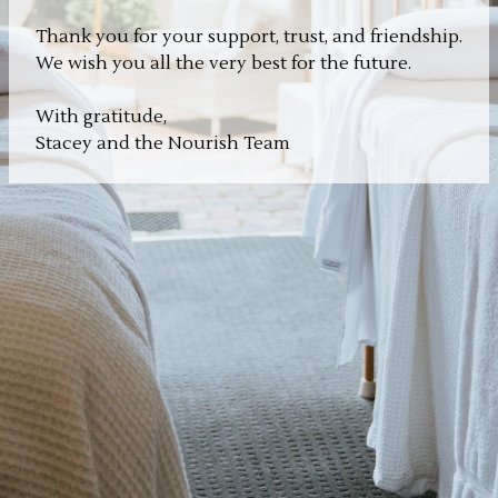
Thank you for your support, trust, and friendship.
We wish you all the very best for the future.
With gratitude,
Stacey and the Nourish Team