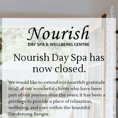
Nourish Day Spa has
now closed.
We would like to extend our heartfelt gratitude
to all of our wonderful clients who have been
part of our journey over the years. It has been a
privilege to provide a place of relaxation,
wellbeing, and care within the beautiful
Dandenong Ranges.