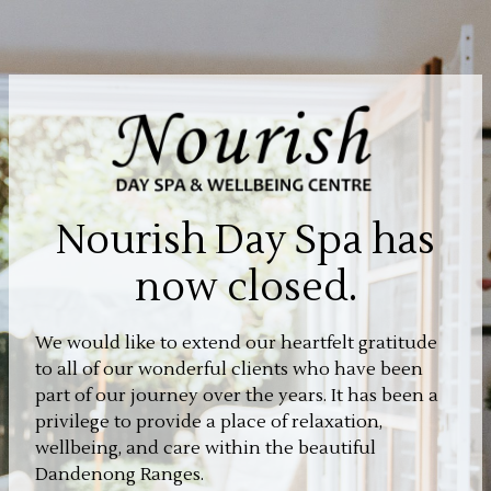
Nourish Day Spa has
now closed.
We would like to extend our heartfelt gratitude
to all of our wonderful clients who have been
part of our journey over the years. It has been a
privilege to provide a place of relaxation,
wellbeing, and care within the beautiful
Dandenong Ranges.