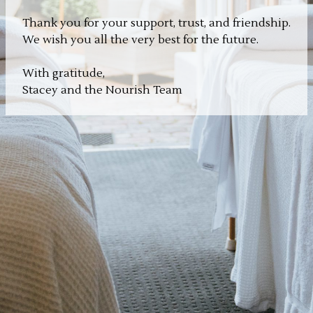
Thank you for your support, trust, and friendship.
We wish you all the very best for the future.
With gratitude,
Stacey and the Nourish Team