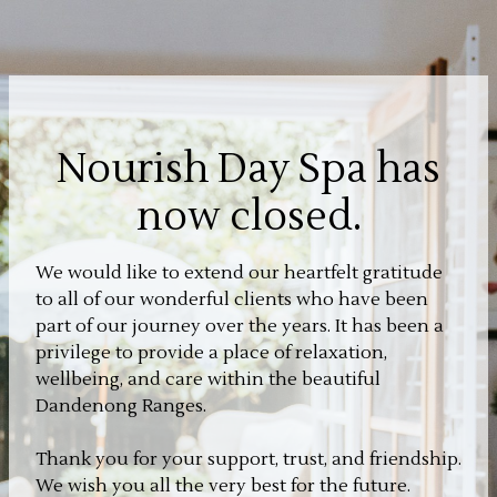
Nourish Day Spa has
now closed.
We would like to extend our heartfelt gratitude
to all of our wonderful clients who have been
part of our journey over the years. It has been a
privilege to provide a place of relaxation,
wellbeing, and care within the beautiful
Dandenong Ranges.
Thank you for your support, trust, and friendship.
We wish you all the very best for the future.