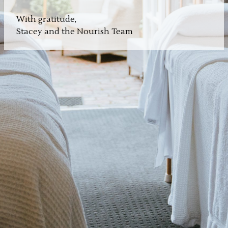
With gratitude,
Stacey and the Nourish Team