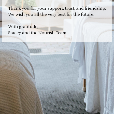
Thank you for your support, trust, and friendship.
We wish you all the very best for the future.
With gratitude,
Stacey and the Nourish Team