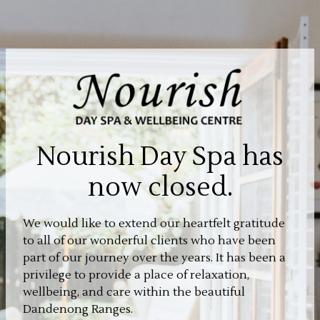
Nourish Day Spa has
now closed.
We would like to extend our heartfelt gratitude
to all of our wonderful clients who have been
part of our journey over the years. It has been a
privilege to provide a place of relaxation,
wellbeing, and care within the beautiful
Dandenong Ranges.