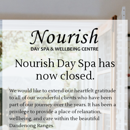
Nourish Day Spa has
now closed.
We would like to extend our heartfelt gratitude
to all of our wonderful clients who have been
part of our journey over the years. It has been a
privilege to provide a place of relaxation,
wellbeing, and care within the beautiful
Dandenong Ranges.