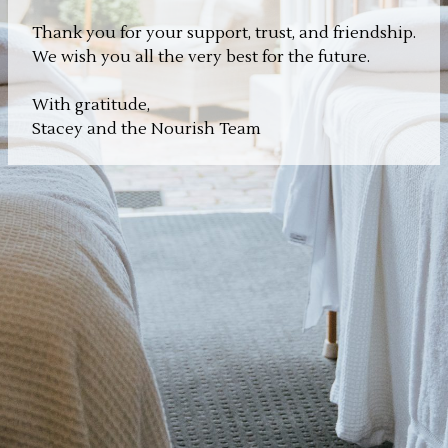
Thank you for your support, trust, and friendship.
We wish you all the very best for the future.
With gratitude,
Stacey and the Nourish Team