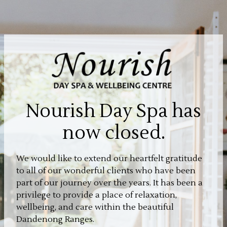
Nourish Day Spa has
now closed.
We would like to extend our heartfelt gratitude
to all of our wonderful clients who have been
part of our journey over the years. It has been a
privilege to provide a place of relaxation,
wellbeing, and care within the beautiful
Dandenong Ranges.