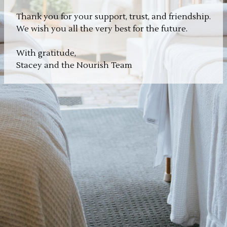
Thank you for your support, trust, and friendship.
We wish you all the very best for the future.
With gratitude,
Stacey and the Nourish Team