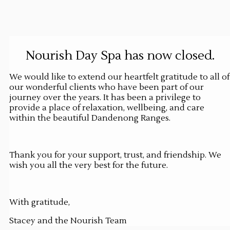
Nourish Day Spa has now closed.
We would like to extend our heartfelt gratitude to all of
our wonderful clients who have been part of our
journey over the years. It has been a privilege to
provide a place of relaxation, wellbeing, and care
within the beautiful Dandenong Ranges.
Thank you for your support, trust, and friendship. We
wish you all the very best for the future.
With gratitude,
Stacey and the Nourish Team