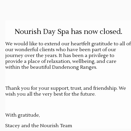
Nourish Day Spa has now closed.
We would like to extend our heartfelt gratitude to all of
our wonderful clients who have been part of our
journey over the years. It has been a privilege to
provide a place of relaxation, wellbeing, and care
within the beautiful Dandenong Ranges.
Thank you for your support, trust, and friendship. We
wish you all the very best for the future.
With gratitude,
Stacey and the Nourish Team