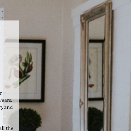
r
years.
g, and
ll the