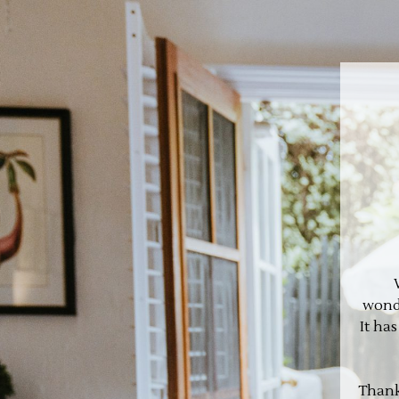
wonde
It ha
Thank