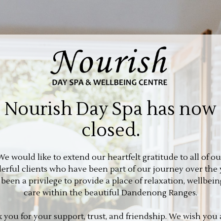
Nourish Day Spa has now
closed.
We would like to extend our heartfelt gratitude to all of ou
rful clients who have been part of our journey over the 
s been a privilege to provide a place of relaxation, wellbein
care within the beautiful Dandenong Ranges.
 you for your support, trust, and friendship. We wish you a