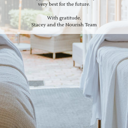
very best for the future.
With gratitude,
Stacey and the Nourish Team