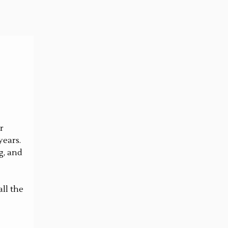
r
years.
g, and
ll the