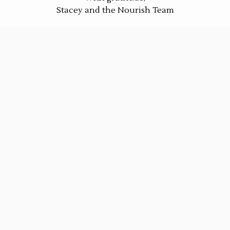
Stacey and the Nourish Team