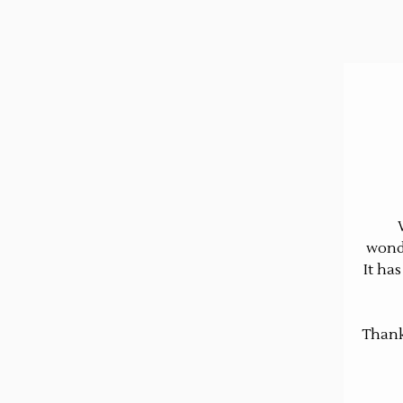
wonde
It ha
Thank