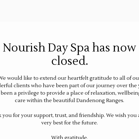
Nourish Day Spa has now
closed.
We would like to extend our heartfelt gratitude to all of ou
rful clients who have been part of our journey over the 
s been a privilege to provide a place of relaxation, wellbein
care within the beautiful Dandenong Ranges.
 you for your support, trust, and friendship. We wish you a
very best for the future.
With gratitude,