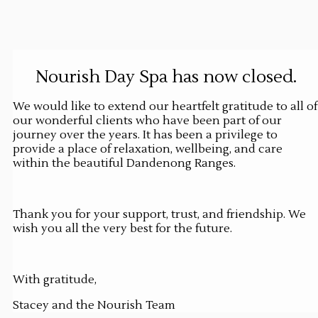
Nourish Day Spa has now closed.
We would like to extend our heartfelt gratitude to all of
our wonderful clients who have been part of our
journey over the years. It has been a privilege to
provide a place of relaxation, wellbeing, and care
within the beautiful Dandenong Ranges.
Thank you for your support, trust, and friendship. We
wish you all the very best for the future.
With gratitude,
Stacey and the Nourish Team