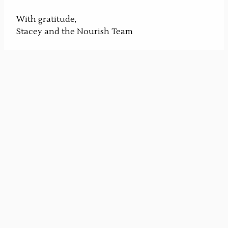
With gratitude,
Stacey and the Nourish Team