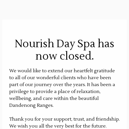
Nourish Day Spa has
now closed.
We would like to extend our heartfelt gratitude
to all of our wonderful clients who have been
part of our journey over the years. It has been a
privilege to provide a place of relaxation,
wellbeing, and care within the beautiful
Dandenong Ranges.
Thank you for your support, trust, and friendship.
We wish you all the very best for the future.