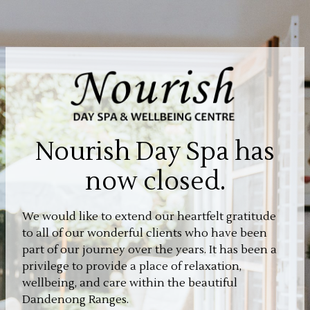
Nourish Day Spa has
now closed.
We would like to extend our heartfelt gratitude
to all of our wonderful clients who have been
part of our journey over the years. It has been a
privilege to provide a place of relaxation,
wellbeing, and care within the beautiful
Dandenong Ranges.