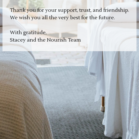
Thank you for your support, trust, and friendship.
We wish you all the very best for the future.
With gratitude,
Stacey and the Nourish Team