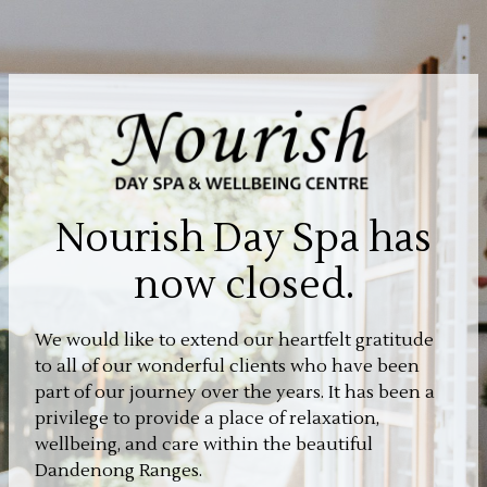
Nourish Day Spa has
now closed.
We would like to extend our heartfelt gratitude
to all of our wonderful clients who have been
part of our journey over the years. It has been a
privilege to provide a place of relaxation,
wellbeing, and care within the beautiful
Dandenong Ranges.