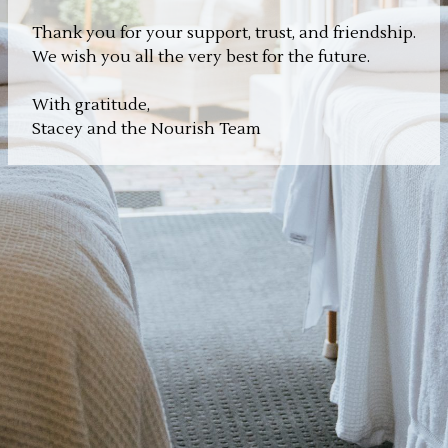
Thank you for your support, trust, and friendship.
We wish you all the very best for the future.
With gratitude,
Stacey and the Nourish Team