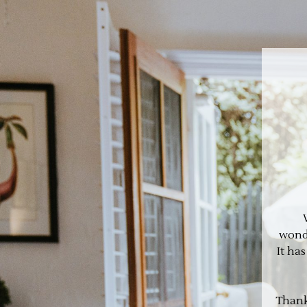
wonde
It ha
Thank