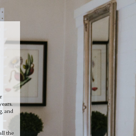
r
years.
g, and
ll the