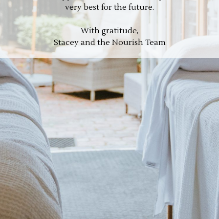
very best for the future.
With gratitude,
Stacey and the Nourish Team