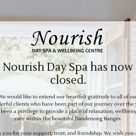
Nourish Day Spa has now
closed.
We would like to extend our heartfelt gratitude to all of ou
rful clients who have been part of our journey over the 
s been a privilege to provide a place of relaxation, wellbein
care within the beautiful Dandenong Ranges.
 you for your support, trust, and friendship. We wish you a