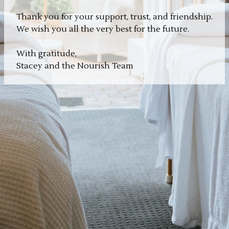
Thank you for your support, trust, and friendship.
We wish you all the very best for the future.
With gratitude,
Stacey and the Nourish Team