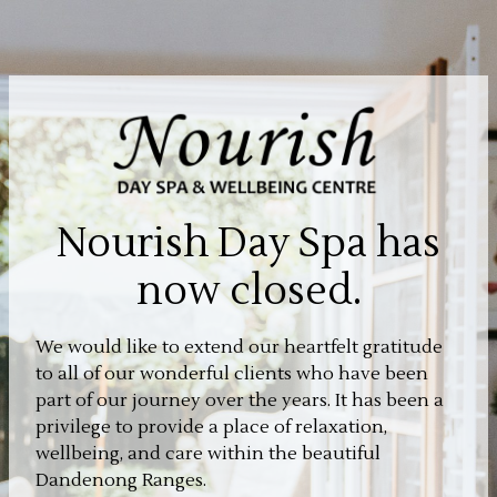
Nourish Day Spa has
now closed.
We would like to extend our heartfelt gratitude
to all of our wonderful clients who have been
part of our journey over the years. It has been a
privilege to provide a place of relaxation,
wellbeing, and care within the beautiful
Dandenong Ranges.